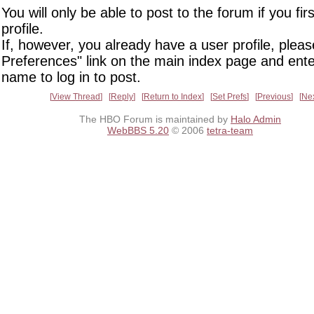
You will only be able to post to the forum if you fir
profile.
If, however, you already have a user profile, pleas
Preferences" link on the main index page and ente
name to log in to post.
View Thread
Reply
Return to Index
Set Prefs
Previous
Ne
The HBO Forum is maintained by
Halo Admin
WebBBS 5.20
© 2006
tetra-team