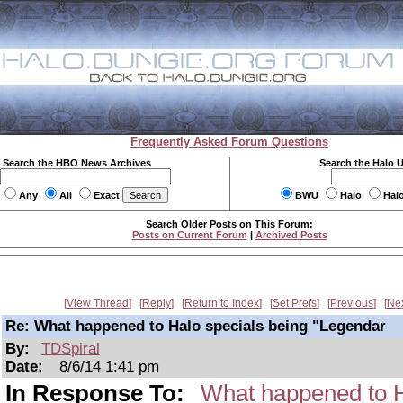
Frequently Asked Forum Questions
Search the HBO News Archives
Search the Halo 
Any
All
Exact
BWU
Halo
Hal
Search Older Posts on This Forum:
Posts on Current Forum
|
Archived Posts
View Thread
Reply
Return to Index
Set Prefs
Previous
Ne
Re: What happened to Halo specials being "Legendar
By:
TDSpiral
Date:
8/6/14 1:41 pm
In Response To:
What happened to H