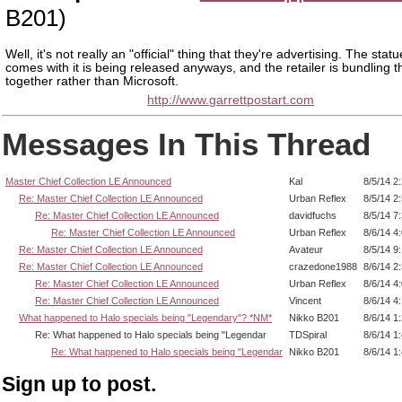
B201)
Well, it's not really an "official" thing that they're advertising. The statu
comes with it is being released anyways, and the retailer is bundling t
together rather than Microsoft.
http://www.garrettpostart.com
Messages In This Thread
Master Chief Collection LE Announced
Kal
8/5/14 2
Re: Master Chief Collection LE Announced
Urban Reflex
8/5/14 2
Re: Master Chief Collection LE Announced
davidfuchs
8/5/14 7
Re: Master Chief Collection LE Announced
Urban Reflex
8/6/14 4
Re: Master Chief Collection LE Announced
Avateur
8/5/14 9
Re: Master Chief Collection LE Announced
crazedone1988
8/6/14 2
Re: Master Chief Collection LE Announced
Urban Reflex
8/6/14 4
Re: Master Chief Collection LE Announced
Vincent
8/6/14 4
What happened to Halo specials being "Legendary"? *NM*
Nikko B201
8/6/14 1
Re: What happened to Halo specials being "Legendar
TDSpiral
8/6/14 1
Re: What happened to Halo specials being "Legendar
Nikko B201
8/6/14 1
Sign up to post.