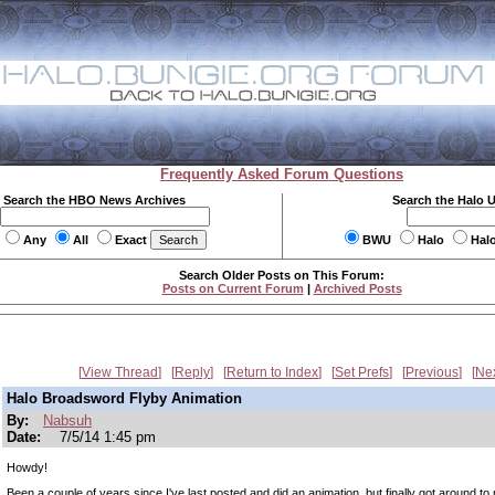
Frequently Asked Forum Questions
Search the HBO News Archives
Search the Halo 
Any
All
Exact
BWU
Halo
Hal
Search Older Posts on This Forum:
Posts on Current Forum
|
Archived Posts
View Thread
Reply
Return to Index
Set Prefs
Previous
Ne
Halo Broadsword Flyby Animation
By:
Nabsuh
Date:
7/5/14 1:45 pm
Howdy!
Been a couple of years since I've last posted and did an animation, but finally got around to