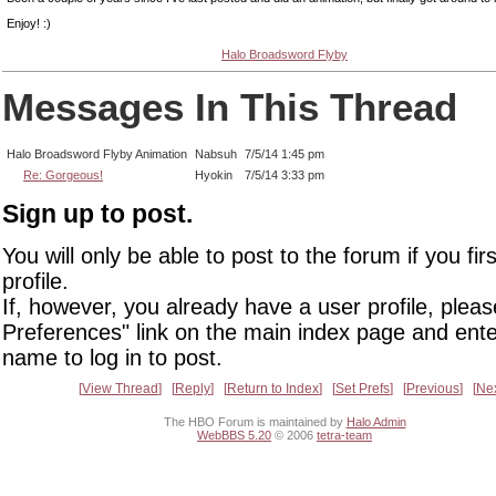
Enjoy! :)
Halo Broadsword Flyby
Messages In This Thread
Halo Broadsword Flyby Animation
Nabsuh
7/5/14 1:45 pm
Re: Gorgeous!
Hyokin
7/5/14 3:33 pm
Sign up to post.
You will only be able to post to the forum if you fir
profile.
If, however, you already have a user profile, pleas
Preferences" link on the main index page and ente
name to log in to post.
View Thread
Reply
Return to Index
Set Prefs
Previous
Ne
The HBO Forum is maintained by
Halo Admin
WebBBS 5.20
© 2006
tetra-team