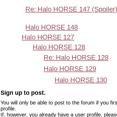
Re: Halo HORSE 147 (Spoiler
Halo HORSE 148
Halo HORSE 127
Halo HORSE 128
Re: Halo HORSE 128
Halo HORSE 129
Halo HORSE 130
Sign up to post.
You will only be able to post to the forum if you fir
profile.
If, however, you already have a user profile, pleas