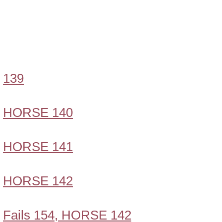
139
HORSE 140
HORSE 141
HORSE 142
Fails 154, HORSE 142