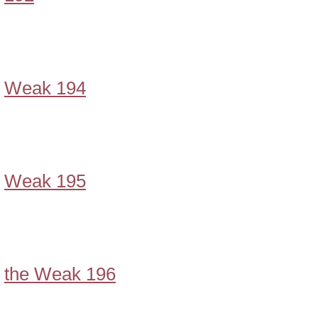
Weak 194
Weak 195
the Weak 196