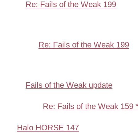
Re: Fails of the Weak 199
Re: Fails of the Weak 199
Fails of the Weak update
Re: Fails of the Weak 159
Halo HORSE 147