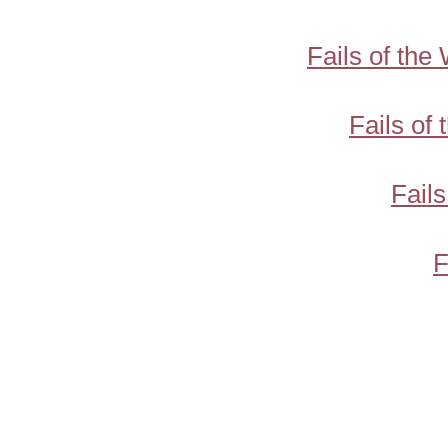
Fails of th
Fails of
Fail
F