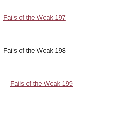
Fails of the Weak 197
Fails of the Weak 198
Fails of the Weak 199