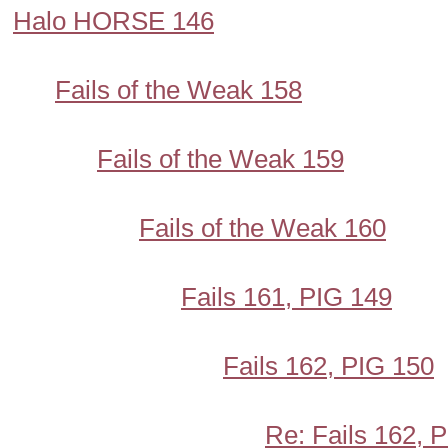
Halo HORSE 146
Fails of the Weak 158
Fails of the Weak 159
Fails of the Weak 160
Fails 161, PIG 149
Fails 162, PIG 150
Re: Fails 162, 