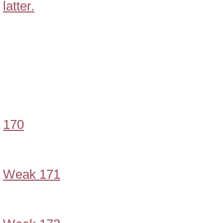
latter.
170
Weak 171