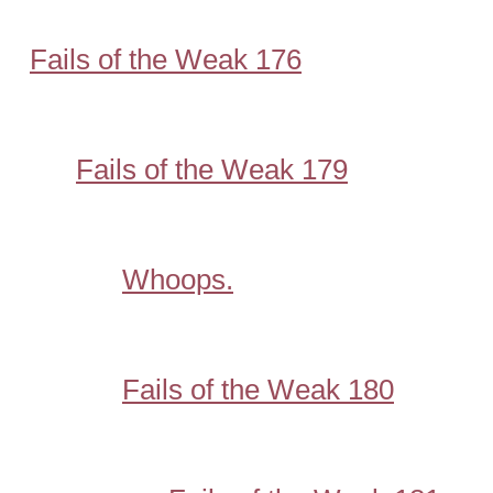
Fails of the Weak 176
Fails of the Weak 179
Whoops.
Fails of the Weak 180