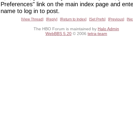
Preferences" link on the main index page and ente
name to log in to post.
View Thread
Reply
Return to Index
Set Prefs
Previous
Ne
The HBO Forum is maintained by
Halo Admin
WebBBS 5.20
© 2006
tetra-team