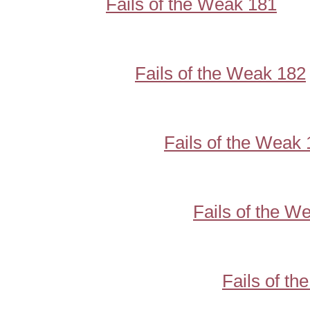
Fails of the Weak 181
Fails of the Weak 182
Fails of the Weak
Fails of the W
Fails of t