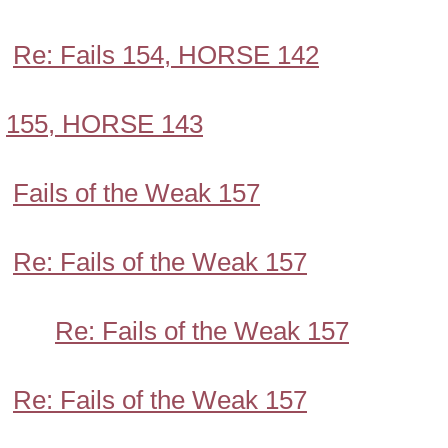
Re: Fails 154, HORSE 142
155, HORSE 143
Fails of the Weak 157
Re: Fails of the Weak 157
Re: Fails of the Weak 157
Re: Fails of the Weak 157