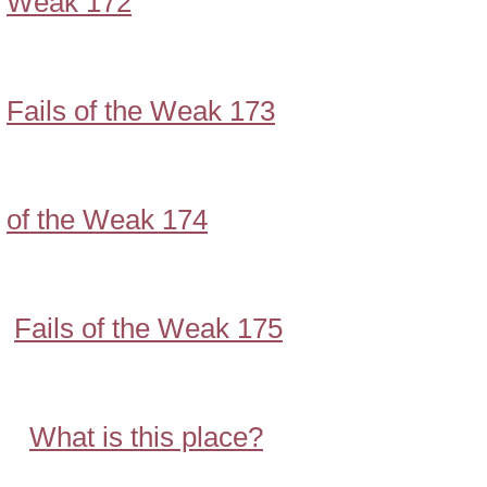
Weak 172
Fails of the Weak 173
of the Weak 174
Fails of the Weak 175
What is this place?