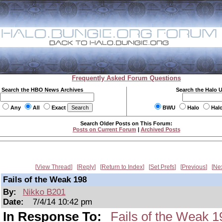
Frequently Asked Forum Questions
Search the HBO News Archives
Search the Halo 
Any
All
Exact
BWU
Halo
Hal
Search Older Posts on This Forum:
Posts on Current Forum
|
Archived Posts
View Thread
Reply
Return to Index
Set Prefs
Previous
Ne
Fails of the Weak 198
By:
Nikko B201
Date:
7/4/14 10:42 pm
In Response To:
Fails of the Weak 1