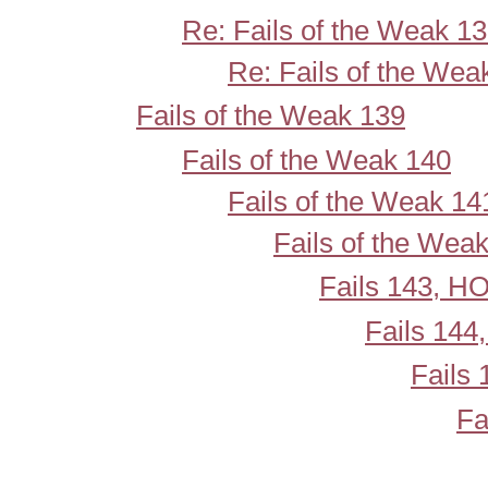
Re: Fails of the Weak 1
Re: Fails of the Wea
Fails of the Weak 139
Fails of the Weak 140
Fails of the Weak 14
Fails of the Wea
Fails 143, 
Fails 14
Fails
Fa