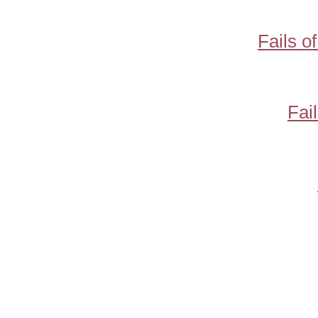
Fails o
Fai