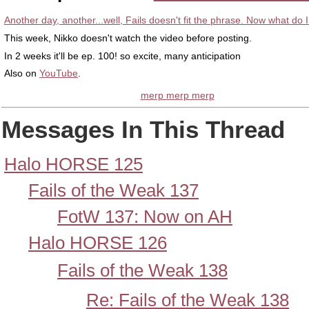
Another day, another...well, Fails doesn't fit the phrase. Now what do 
This week, Nikko doesn't watch the video before posting.
In 2 weeks it'll be ep. 100! so excite, many anticipation
Also on
YouTube
.
merp merp merp
Messages In This Thread
Halo HORSE 125
Fails of the Weak 137
FotW 137: Now on AH
Halo HORSE 126
Fails of the Weak 138
Re: Fails of the Weak 138