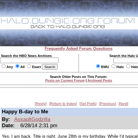
Frequently Asked Forum Questions
Search the HBO News Archives
Search the Halo 
Any
All
Exact
BWU
Halo
Hal
Search Older Posts on This Forum:
Posts on Current Forum
|
Archived Posts
Reply
Return to Index
Set Prefs
Previous
Next
Happy B-day to Me
By:
AssaultGodzilla
Date:
6/28/14 2:31 pm
Yes, I am back. Title is right, June 28th is my birthday. While I'd typical