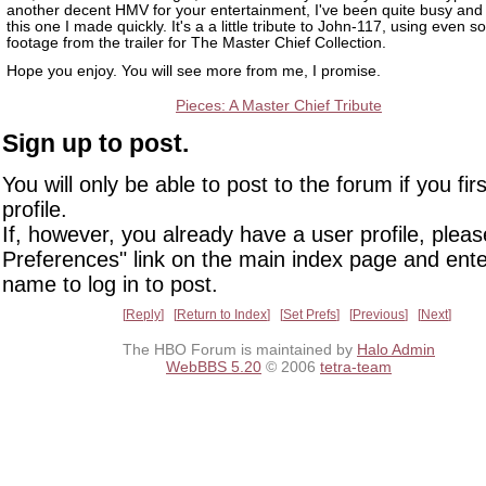
another decent HMV for your entertainment, I've been quite busy an
this one I made quickly. It's a a little tribute to John-117, using even 
footage from the trailer for The Master Chief Collection.
Hope you enjoy. You will see more from me, I promise.
Pieces: A Master Chief Tribute
Sign up to post.
You will only be able to post to the forum if you fir
profile.
If, however, you already have a user profile, pleas
Preferences" link on the main index page and ente
name to log in to post.
Reply
Return to Index
Set Prefs
Previous
Next
The HBO Forum is maintained by
Halo Admin
WebBBS 5.20
© 2006
tetra-team