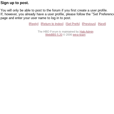
Sign up to post.
You will only be able to post to the forum if you first create a user profile.
If, however, you already have a user profile, please follow the "Set Preferenc
page and enter your user name to log in to post.
Reply
Return to Index
Set Prefs
Previous
Next
The HBO Forum is maintained by
Halo Admin
WebBBS 5.20
© 2006
tetra-team