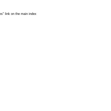
es" link on the main index