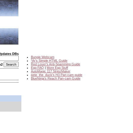
Updates DBs
Bungie Webcam
*Ar's Simple HTML Guide
Red Loser's Anti-Spamming Guide
o2
Egg FAQ
|
More Egg Stuff
AutoMagic 117 StripzMaker
pete_the_duck's H3 Pan-cam guide
BlueNinja's Reach Pan-cam Guide