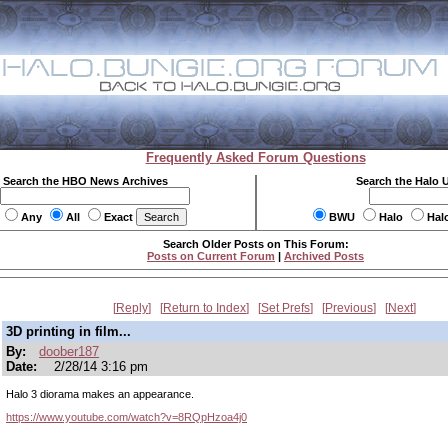
Frequently Asked Forum Questions
Search the HBO News Archives
Search the Halo 
Any
All
Exact
BWU
Halo
Hal
Search Older Posts on This Forum:
Posts on Current Forum
|
Archived Posts
Reply
Return to Index
Set Prefs
Previous
Next
3D printing in film...
By:
doober187
Date:
2/28/14 3:16 pm
Halo 3 diorama makes an appearance.
https://www.youtube.com/watch?v=8RQpHzoa4j0