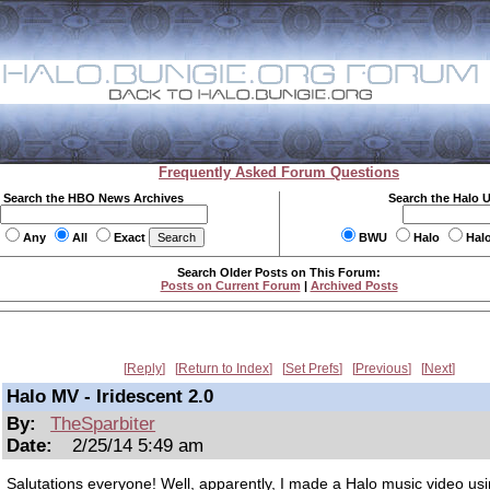
Frequently Asked Forum Questions
Search the HBO News Archives
Search the Halo 
Any
All
Exact
BWU
Halo
Hal
Search Older Posts on This Forum:
Posts on Current Forum
|
Archived Posts
Reply
Return to Index
Set Prefs
Previous
Next
Halo MV - Iridescent 2.0
By:
TheSparbiter
Date:
2/25/14 5:49 am
Salutations everyone! Well, apparently, I made a Halo music video usi