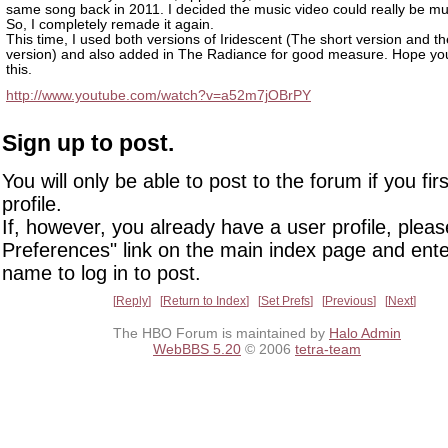
same song back in 2011. I decided the music video could really be mu
So, I completely remade it again.
This time, I used both versions of Iridescent (The short version and t
version) and also added in The Radiance for good measure. Hope yo
this.
http://www.youtube.com/watch?v=a52m7jOBrPY
Sign up to post.
You will only be able to post to the forum if you fir
profile.
If, however, you already have a user profile, pleas
Preferences" link on the main index page and ente
name to log in to post.
Reply
Return to Index
Set Prefs
Previous
Next
The HBO Forum is maintained by
Halo Admin
WebBBS 5.20
© 2006
tetra-team