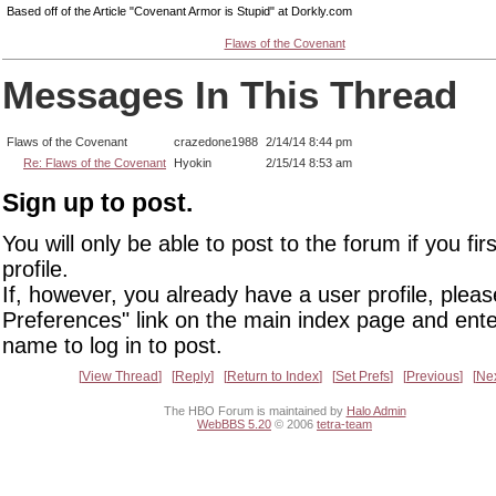
Based off of the Article "Covenant Armor is Stupid" at Dorkly.com
Flaws of the Covenant
Messages In This Thread
Flaws of the Covenant
crazedone1988
2/14/14 8:44 pm
Re: Flaws of the Covenant
Hyokin
2/15/14 8:53 am
Sign up to post.
You will only be able to post to the forum if you fir
profile.
If, however, you already have a user profile, pleas
Preferences" link on the main index page and ente
name to log in to post.
View Thread
Reply
Return to Index
Set Prefs
Previous
Ne
The HBO Forum is maintained by
Halo Admin
WebBBS 5.20
© 2006
tetra-team