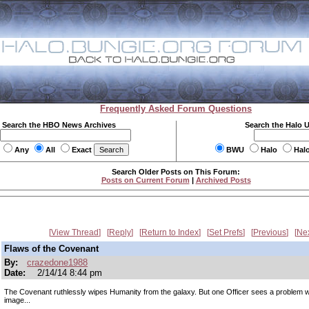
Frequently Asked Forum Questions
Search the HBO News Archives
Search the Halo 
Any
All
Exact
BWU
Halo
Hal
Search Older Posts on This Forum:
Posts on Current Forum
|
Archived Posts
View Thread
Reply
Return to Index
Set Prefs
Previous
Ne
Flaws of the Covenant
By:
crazedone1988
Date:
2/14/14 8:44 pm
The Covenant ruthlessly wipes Humanity from the galaxy. But one Officer sees a problem wi
image...