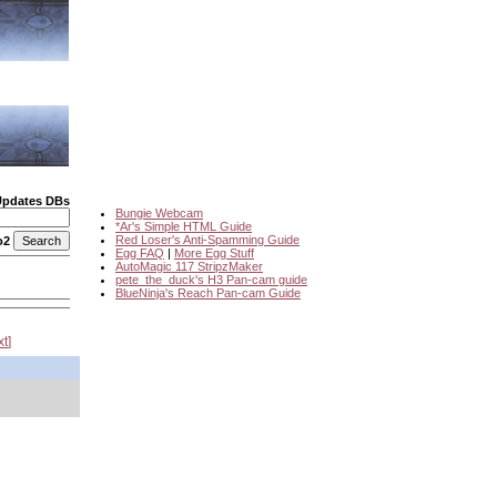
Updates DBs
Bungie Webcam
*Ar's Simple HTML Guide
Red Loser's Anti-Spamming Guide
o2
Egg FAQ
|
More Egg Stuff
AutoMagic 117 StripzMaker
pete_the_duck's H3 Pan-cam guide
BlueNinja's Reach Pan-cam Guide
xt