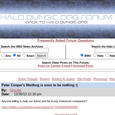
Frequently Asked Forum Questions
Search the HBO News Archives
Search the Halo 
Any
All
Exact
BWU
Halo
Hal
Search Older Posts on This Forum:
Posts on Current Forum
|
Archived Posts
View Thread
Reply
Return to Index
Set Prefs
Previous
Ne
Peter Cooper's Warthog is soon to be nothing :(
By:
Grizzlei
Date:
12/30/13 12:16 pm
Anyone willing to help our friend and his trusty motorized companion?
https://twitter.com/peterbcooper/status/417704268838096896
missgrizzlei.tumblr