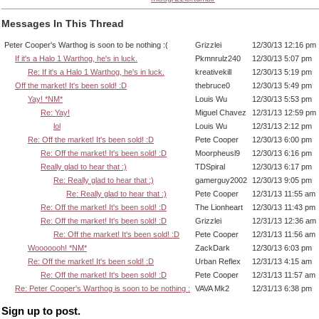
Messages In This Thread
Peter Cooper's Warthog is soon to be nothing :(
Grizzlei
12/30/13 12:16 pm
If it's a Halo 1 Warthog, he's in luck.
Pkmnrulz240
12/30/13 5:07 pm
Re: If it's a Halo 1 Warthog, he's in luck.
kreativekill
12/30/13 5:19 pm
Off the market! It's been sold! :D
thebruce0
12/30/13 5:49 pm
Yay! *NM*
Louis Wu
12/30/13 5:53 pm
Re: Yay!
Miguel Chavez
12/31/13 12:59 pm
lol
Louis Wu
12/31/13 2:12 pm
Re: Off the market! It's been sold! :D
Pete Cooper
12/30/13 6:00 pm
Re: Off the market! It's been sold! :D
Moorpheusl9
12/30/13 6:16 pm
Really glad to hear that :)
TDSpiral
12/30/13 6:17 pm
Re: Really glad to hear that :)
gamerguy2002
12/30/13 9:05 pm
Re: Really glad to hear that :)
Pete Cooper
12/31/13 11:55 am
Re: Off the market! It's been sold! :D
The Lionheart
12/30/13 11:43 pm
Re: Off the market! It's been sold! :D
Grizzlei
12/31/13 12:36 am
Re: Off the market! It's been sold! :D
Pete Cooper
12/31/13 11:56 am
Wooooooh! *NM*
ZackDark
12/30/13 6:03 pm
Re: Off the market! It's been sold! :D
Urban Reflex
12/31/13 4:15 am
Re: Off the market! It's been sold! :D
Pete Cooper
12/31/13 11:57 am
Re: Peter Cooper's Warthog is soon to be nothing :
VAVA Mk2
12/31/13 6:38 pm
Sign up to post.