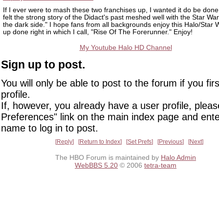
If I ever were to mash these two franchises up, I wanted it do be done 
felt the strong story of the Didact's past meshed well with the Star War
the dark side." I hope fans from all backgrounds enjoy this Halo/Star
up done right in which I call, "Rise Of The Forerunner." Enjoy!
My Youtube Halo HD Channel
Sign up to post.
You will only be able to post to the forum if you fir
profile.
If, however, you already have a user profile, pleas
Preferences" link on the main index page and ente
name to log in to post.
Reply
Return to Index
Set Prefs
Previous
Next
The HBO Forum is maintained by
Halo Admin
WebBBS 5.20
© 2006
tetra-team