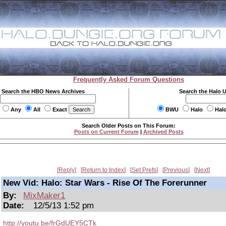
Frequently Asked Forum Questions
Search the HBO News Archives
Search the Halo 
Any
All
Exact
BWU
Halo
Hal
Search Older Posts on This Forum:
Posts on Current Forum
|
Archived Posts
Reply
Return to Index
Set Prefs
Previous
Next
New Vid: Halo: Star Wars - Rise Of The Forerunner
By:
MixMaker1
Date:
12/5/13 1:52 pm
http://youtu.be/frGdUEY5CTk