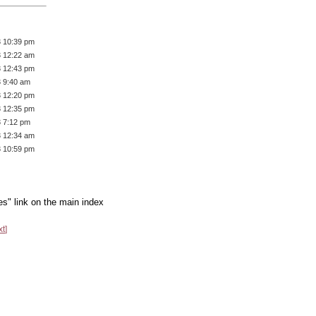
3 10:39 pm
3 12:22 am
3 12:43 pm
3 9:40 am
3 12:20 pm
3 12:35 pm
3 7:12 pm
3 12:34 am
3 10:59 pm
es" link on the main index
xt