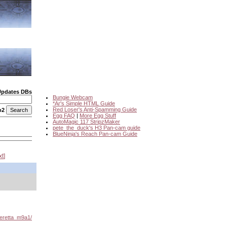
Updates DBs
Bungie Webcam
*Ar's Simple HTML Guide
Red Loser's Anti-Spamming Guide
o2
Egg FAQ
|
More Egg Stuff
AutoMagic 117 StripzMaker
pete_the_duck's H3 Pan-cam guide
BlueNinja's Reach Pan-cam Guide
xt
eretta_m9a1/