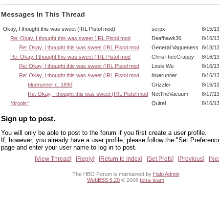
Messages In This Thread
Okay, I thought this was sweet (IRL Pistol mod)
serpx
8/15/1
Re: Okay, I thought this was sweet (IRL Pistol mod
Deafhawk36
8/16/1
Re: Okay, I thought this was sweet (IRL Pistol mod
General Vagueness
8/18/1
Re: Okay, I thought this was sweet (IRL Pistol mod
ChrisTheeCrappy
8/16/1
Re: Okay, I thought this was sweet (IRL Pistol mod
Louis Wu
8/16/1
Re: Okay, I thought this was sweet (IRL Pistol mod
bluerunner
8/16/1
bluerunner c. 1890
Grizzlei
8/16/1
Re: Okay, I thought this was sweet (IRL Pistol mod
NotTheVacuum
8/17/1
*drools*
Quirel
8/16/1
Sign up to post.
You will only be able to post to the forum if you first create a user profile.
If, however, you already have a user profile, please follow the "Set Preferenc
page and enter your user name to log in to post.
View Thread
Reply
Return to Index
Set Prefs
Previous
Ne
The HBO Forum is maintained by
Halo Admin
WebBBS 5.20
© 2006
tetra-team