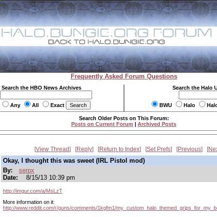
Frequently Asked Forum Questions
Search the HBO News Archives
Search the Halo 
Any
All
Exact
BWU
Halo
Hal
Search Older Posts on This Forum:
Posts on Current Forum
|
Archived Posts
View Thread
Reply
Return to Index
Set Prefs
Previous
Ne
Okay, I thought this was sweet (IRL Pistol mod)
By:
serpx
Date:
8/15/13 10:39 pm
http://imgur.com/a/MsLzT
More information on it:
http://www.reddit.com/r/guns/comments/1kgfm1/my_custom_halo_themed_grips_for_my_b