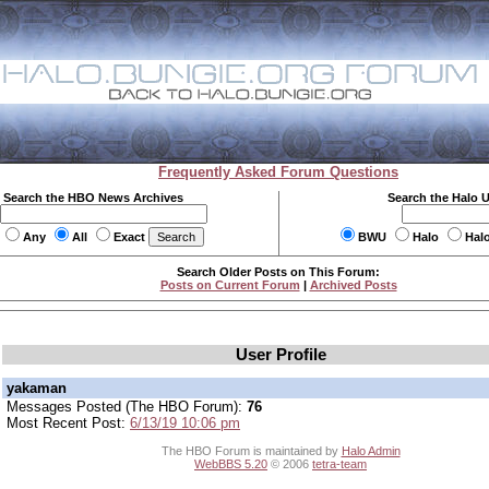
Frequently Asked Forum Questions
Search the HBO News Archives
Search the Halo 
Any
All
Exact
BWU
Halo
Hal
Search Older Posts on This Forum:
Posts on Current Forum
|
Archived Posts
User Profile
yakaman
Messages Posted (The HBO Forum):
76
Most Recent Post:
6/13/19 10:06 pm
The HBO Forum is maintained by
Halo Admin
WebBBS 5.20
© 2006
tetra-team