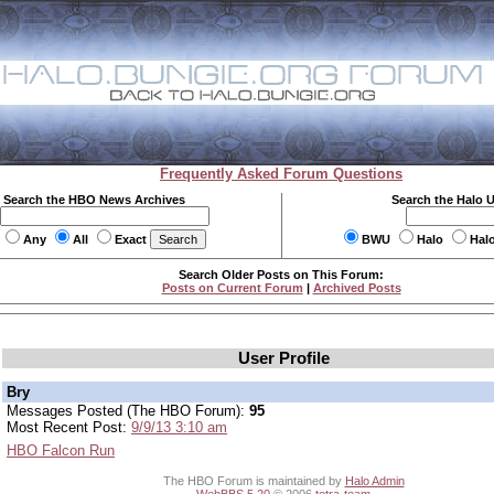
Frequently Asked Forum Questions
Search the HBO News Archives
Search the Halo 
Any
All
Exact
BWU
Halo
Hal
Search Older Posts on This Forum:
Posts on Current Forum
|
Archived Posts
User Profile
Bry
Messages Posted (The HBO Forum):
95
Most Recent Post:
9/9/13 3:10 am
HBO Falcon Run
The HBO Forum is maintained by
Halo Admin
WebBBS 5.20
© 2006
tetra-team