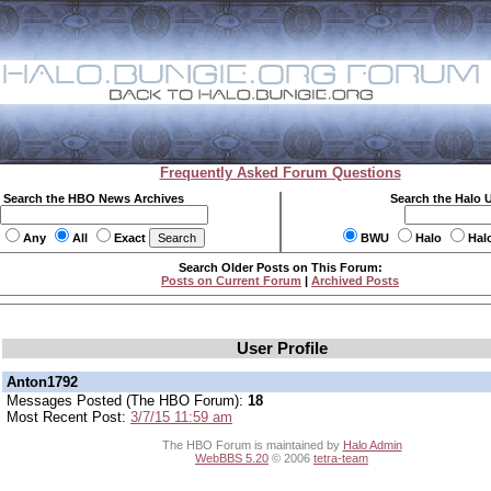
Frequently Asked Forum Questions
Search the HBO News Archives
Search the Halo 
Any
All
Exact
BWU
Halo
Hal
Search Older Posts on This Forum:
Posts on Current Forum
|
Archived Posts
User Profile
Anton1792
Messages Posted (The HBO Forum):
18
Most Recent Post:
3/7/15 11:59 am
The HBO Forum is maintained by
Halo Admin
WebBBS 5.20
© 2006
tetra-team