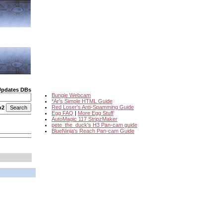
Updates DBs
Bungie Webcam
*Ar's Simple HTML Guide
Red Loser's Anti-Spamming Guide
o2
Egg FAQ
|
More Egg Stuff
AutoMagic 117 StripzMaker
pete_the_duck's H3 Pan-cam guide
BlueNinja's Reach Pan-cam Guide