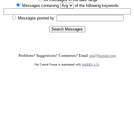
Messages containing
of the following keywords:
Messages posted by:
Problems? Suggestions? Comments? Email
oni@bungie.org
Oni Central Forum is maintained with
WebBBS 4.33
.