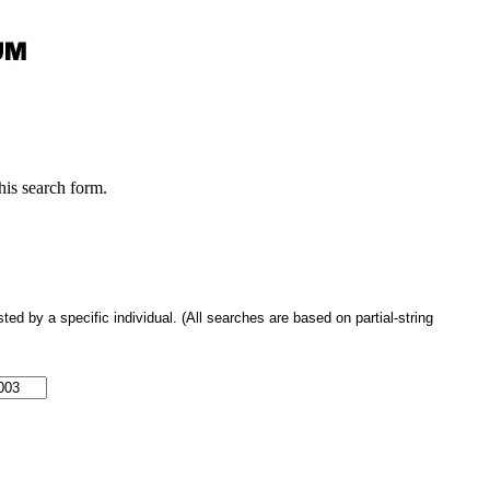
this search form.
 by a specific individual. (All searches are based on partial-string