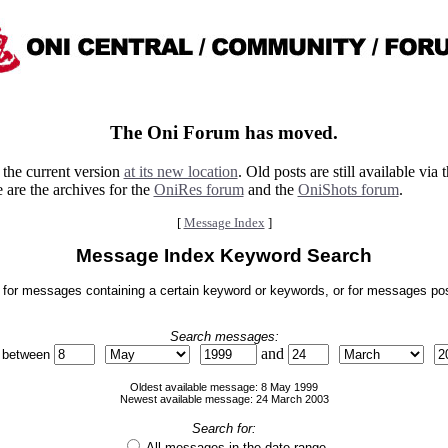
The Oni Forum has moved.
the current version
at its new location
. Old posts are still available via 
 are the archives for the
OniRes forum
and the
OniShots forum
.
[
Message Index
]
Message Index Keyword Search
for messages containing a certain keyword or keywords, or for messages posted
Search messages:
and
 between
Oldest available message: 8 May 1999
Newest available message: 24 March 2003
Search for:
All messages in the date range