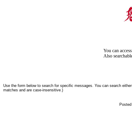
You can access 
Also searchable
Use the form below to search for specific messages. You can search either 
matches and are case-insensitive.)
Posted