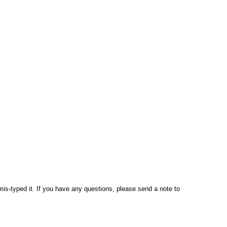
mis-typed it. If you have any questions, please send a note to