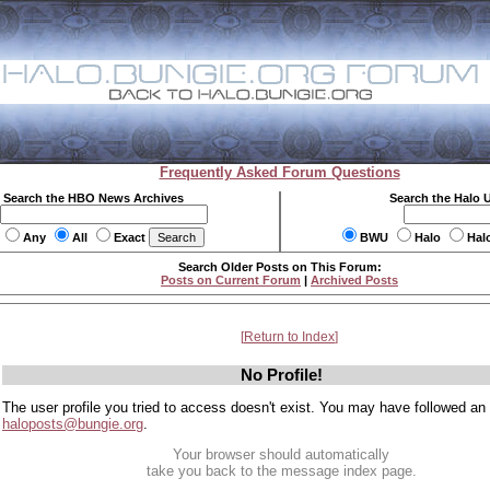
Frequently Asked Forum Questions
Search the HBO News Archives
Search the Halo 
Any
All
Exact
BWU
Halo
Hal
Search Older Posts on This Forum:
Posts on Current Forum
|
Archived Posts
Return to Index
No Profile!
The user profile you tried to access doesn't exist. You may have followed an
haloposts@bungie.org
.
Your browser should automatically
take you back to the message index page.