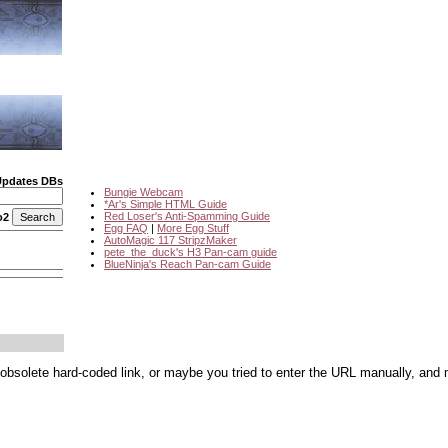
Updates DBs
Bungie Webcam
*Ar's Simple HTML Guide
Red Loser's Anti-Spamming Guide
o2
Egg FAQ
|
More Egg Stuff
AutoMagic 117 StripzMaker
pete_the_duck's H3 Pan-cam guide
BlueNinja's Reach Pan-cam Guide
 obsolete hard-coded link, or maybe you tried to enter the URL manually, and 