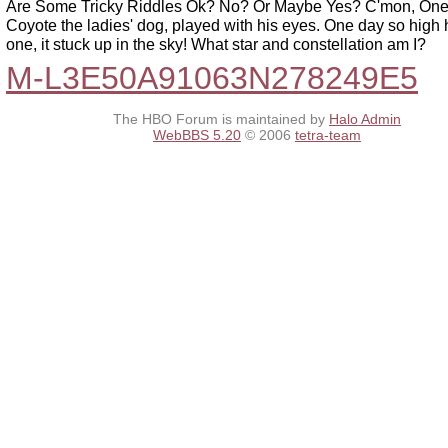
Are Some Tricky Riddles Ok? No? Or Maybe Yes? C'mon, One
Coyote the ladies' dog, played with his eyes. One day so high 
one, it stuck up in the sky! What star and constellation am I?
M-L3E50A91063N278249E5
The HBO Forum is maintained by
Halo Admin
WebBBS 5.20
© 2006
tetra-team