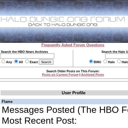
Frequently Asked Forum Questions
Search the HBO News Archives
Search the Halo 
Any
All
Exact
BWU
Halo
Hal
Search Older Posts on This Forum:
Posts on Current Forum
|
Archived Posts
User Profile
Flame
Messages Posted (The HBO F
Most Recent Post: